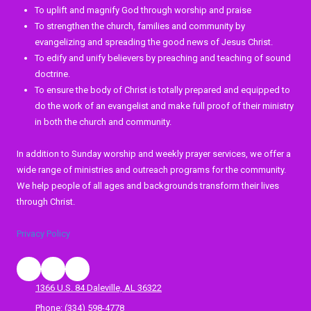
To uplift and magnify God through worship and praise
To strengthen the church, families and community by
evangelizing and spreading the good news of Jesus Christ.
To edify and unify believers by preaching and teaching of sound
doctrine.
To ensure the body of Christ is totally prepared and equipped to
do the work of an evangelist and make full proof of their ministry
in both the church and community.
In addition to Sunday worship and weekly prayer services, we offer a
wide range of ministries and outreach programs for the community.
We help people of all ages and backgrounds transform their lives
through Christ.
Privacy Policy
1366 U.S. 84 Daleville, AL 36322
Phone:
(334) 598-4778