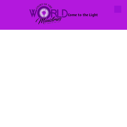
Skip to content
Come to the Light